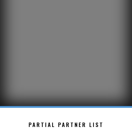
PARTIAL PARTNER LIST