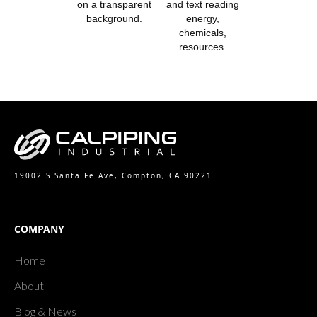
19002 S Santa Fe Ave, Compton, CA 90221
COMPANY
Home
About
Blog & News