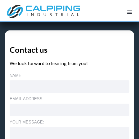
Contact us
We look forward to hearing from you!
NAME:
EMAIL ADDRESS:
YOUR MESSAGE: