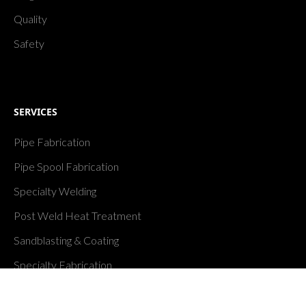
Quality
Safety
SERVICES
Pipe Fabrication
Pipe Spool Fabrication
Specialty Welding
Post Weld Heat Treatment
Sandblasting & Coating
Specialty Fabrication