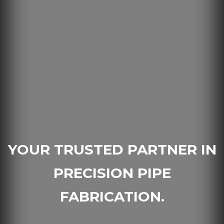
YOUR TRUSTED PARTNER IN
PRECISION PIPE
FABRICATION.