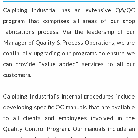
Calpiping Industrial has an extensive QA/QC
program that comprises all areas of our shop
fabrications process. Via the leadership of our
Manager of Quality & Process Operations, we are
continually upgrading our programs to ensure we
can provide “value added” services to all our
customers.
Calpiping Industrial’s internal procedures include
developing specific QC manuals that are available
to all clients and employees involved in the
Quality Control Program. Our manuals include an