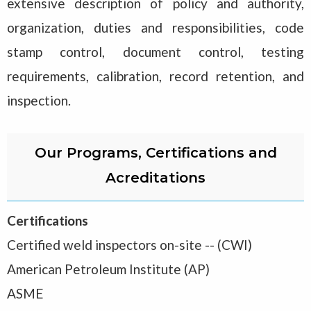
extensive description of policy and authority,
organization, duties and responsibilities, code
stamp control, document control, testing
requirements, calibration, record retention, and
inspection.
Our Programs, Certifications and
Acreditations
Certifications
Certified weld inspectors on-site -- (CWI)
American Petroleum Institute (AP)
ASME