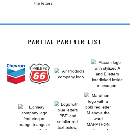
PARTIAL PARTNER LIST