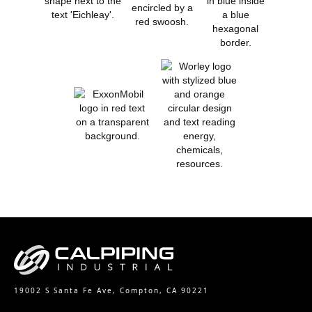
19002 S Santa Fe Ave, Compton, CA 90221