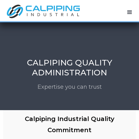
CALPIPING QUALITY
ADMINISTRATION
Expertise you can trust
Calpiping Industrial Quality
Commitment