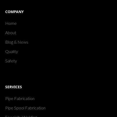
COMPANY
Home
About
Blog & News
Quality
Safety
SERVICES
Pipe Fabrication
Pipe Spool Fabrication