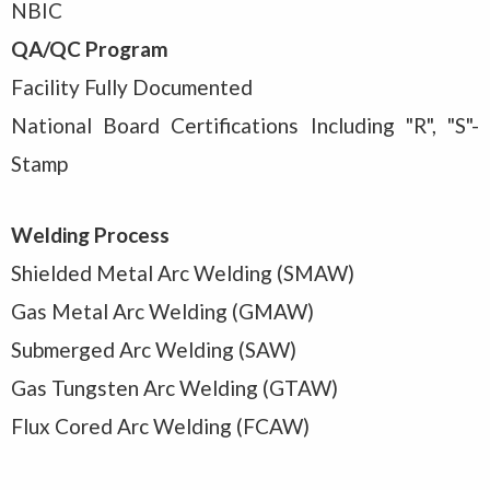
NBIC
QA/QC Program
Facility Fully Documented
National Board Certifications Including "R", "S"-
Stamp
Welding Process
Shielded Metal Arc Welding (SMAW)
Gas Metal Arc Welding (GMAW)
Submerged Arc Welding (SAW)
Gas Tungsten Arc Welding (GTAW)
Flux Cored Arc Welding (FCAW)