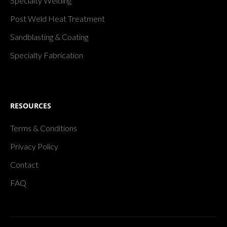
Specialty Welding
Post Weld Heat Treatment
Sandblasting & Coating
Specialty Fabrication
RESOURCES
Terms & Conditions
Privacy Policy
Contact
FAQ