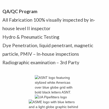
QA/QC Program
All Fabrication 100% visually inspected by in-
house level II inspector
Hydro & Pneumatic Testing
Dye Penetration, liquid penetrant, magnetic
particle, PMIV – In-house inspections
Radiographic examination – 3rd Party