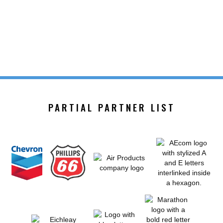
PARTIAL PARTNER LIST