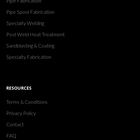
Pipe Fabrication
Pipe Spool Fabrication
Specialty Welding
Post Weld Heat Treatment
Sandblasting & Coating
Specialty Fabrication
RESOURCES
Terms & Conditions
Privacy Policy
Contact
FAQ