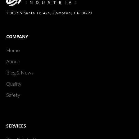
19002 S Santa Fe Ave, Compton, CA 90221
COMPANY
Home
About
Blog & News
Quality
Safety
SERVICES