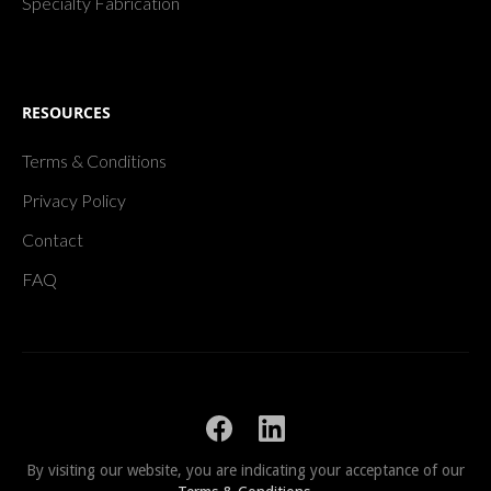
Specialty Fabrication
RESOURCES
Terms & Conditions
Privacy Policy
Contact
FAQ
By visiting our website, you are indicating your acceptance of our