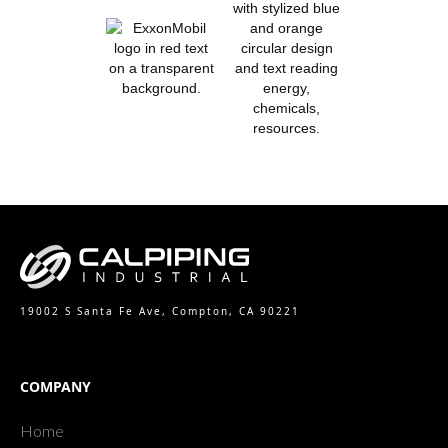
19002 S Santa Fe Ave, Compton, CA 90221
COMPANY
Home