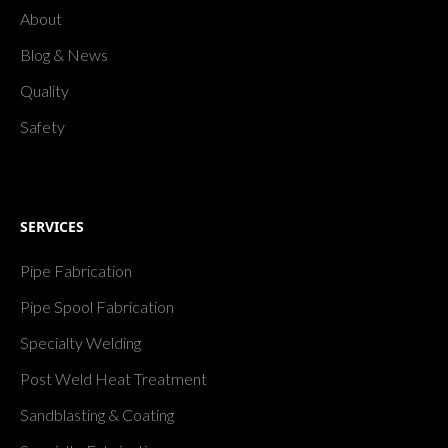
About
Blog & News
Quality
Safety
SERVICES
Pipe Fabrication
Pipe Spool Fabrication
Specialty Welding
Post Weld Heat Treatment
Sandblasting & Coating