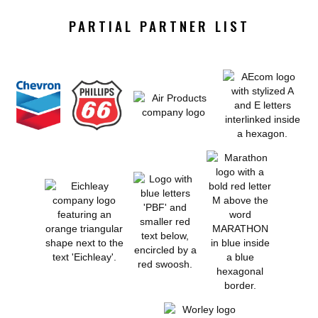
PARTIAL PARTNER LIST