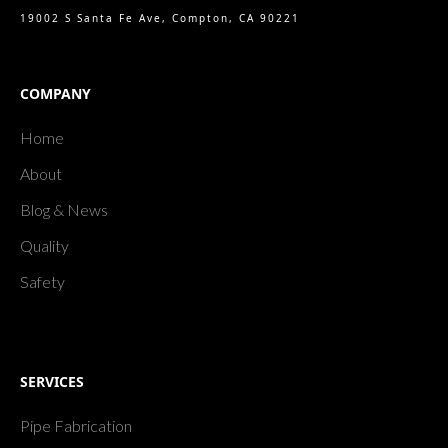
19002 S Santa Fe Ave, Compton, CA 90221
COMPANY
Home
About
Blog & News
Quality
Safety
SERVICES
Pipe Fabrication