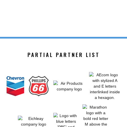
PARTIAL PARTNER LIST