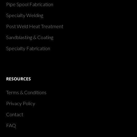
Pipe Spool Fabrication
Specialty Welding
Post Weld Heat Treatment
Sandblasting & Coating
Specialty Fabrication
RESOURCES
Terms & Conditions
Privacy Policy
Contact
FAQ