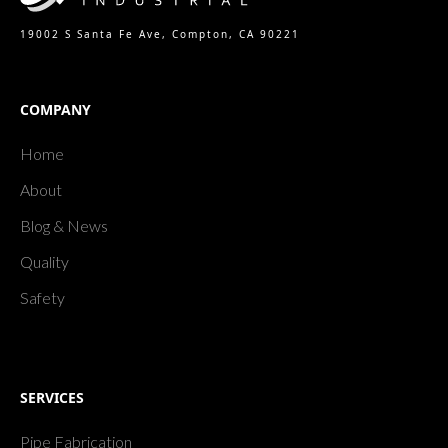
19002 S Santa Fe Ave, Compton, CA 90221
COMPANY
Home
About
Blog & News
Quality
Safety
SERVICES
Pipe Fabrication