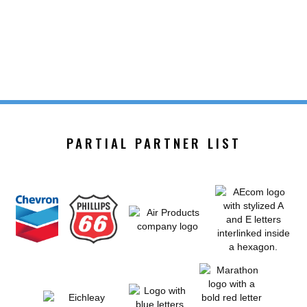
PARTIAL PARTNER LIST