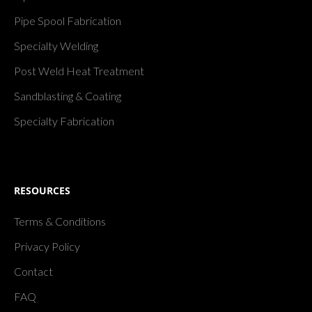
Pipe Spool Fabrication
Specialty Welding
Post Weld Heat Treatment
Sandblasting & Coating
Specialty Fabrication
RESOURCES
Terms & Conditions
Privacy Policy
Contact
FAQ