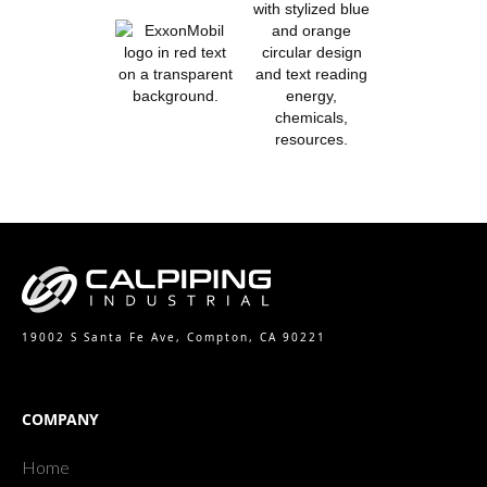
19002 S Santa Fe Ave, Compton, CA 90221
COMPANY
Home