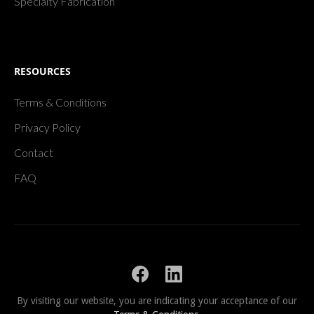
Specialty Fabrication
RESOURCES
Terms & Conditions
Privacy Policy
Contact
FAQ
By visiting our website, you are indicating your acceptance of our