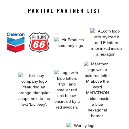
PARTIAL PARTNER LIST