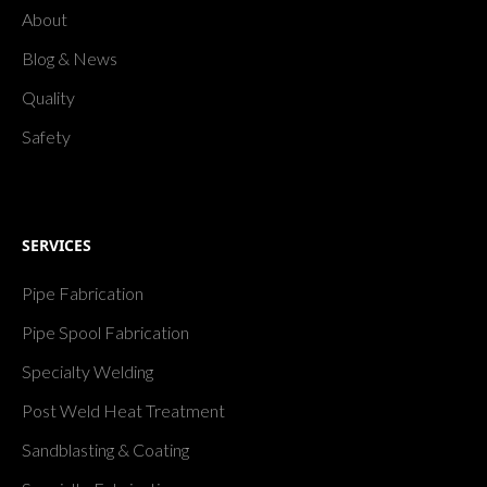
About
Blog & News
Quality
Safety
SERVICES
Pipe Fabrication
Pipe Spool Fabrication
Specialty Welding
Post Weld Heat Treatment
Sandblasting & Coating