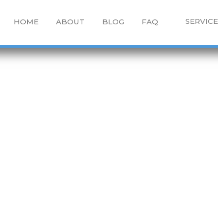
SERVICE
HOME
ABOUT
BLOG
FAQ