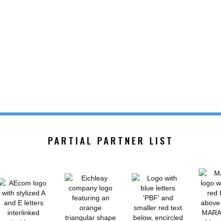
PARTIAL PARTNER LIST