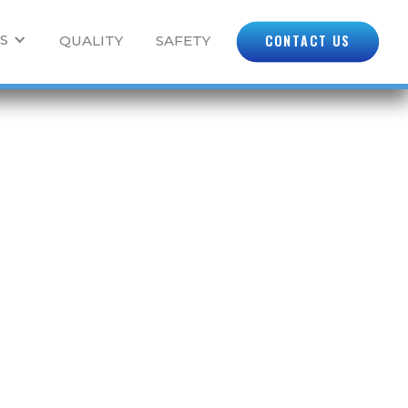
S
CONTACT US
QUALITY
SAFETY