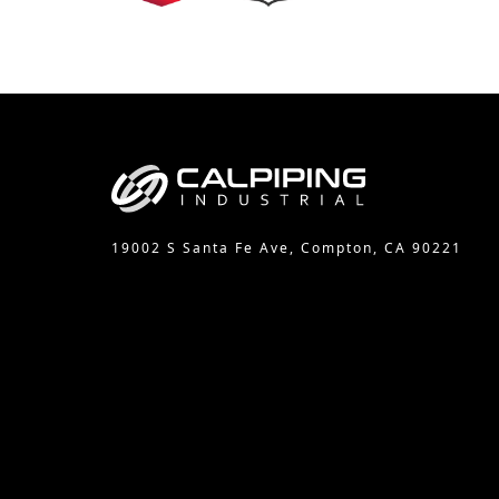
19002 S Santa Fe Ave, Compton, CA 90221