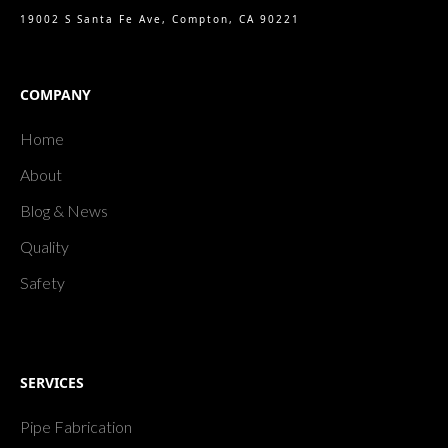
19002 S Santa Fe Ave, Compton, CA 90221
COMPANY
Home
About
Blog & News
Quality
Safety
SERVICES
Pipe Fabrication