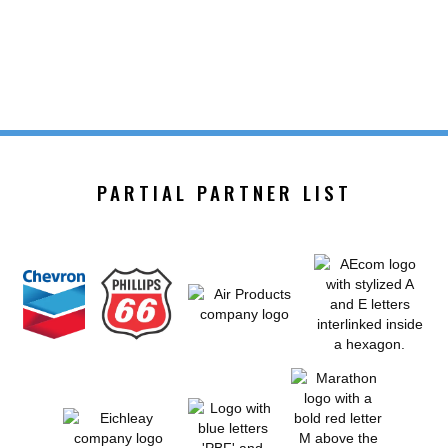
PARTIAL PARTNER LIST