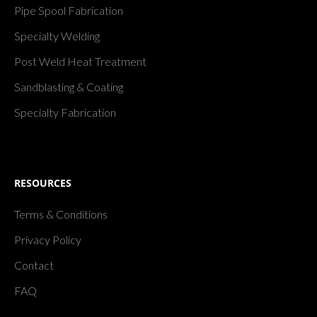
Pipe Spool Fabrication
Specialty Welding
Post Weld Heat Treatment
Sandblasting & Coating
Specialty Fabrication
RESOURCES
Terms & Conditions
Privacy Policy
Contact
FAQ