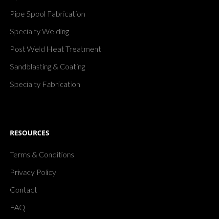
Pipe Spool Fabrication
Specialty Welding
Post Weld Heat Treatment
Sandblasting & Coating
Specialty Fabrication
RESOURCES
Terms & Conditions
Privacy Policy
Contact
FAQ