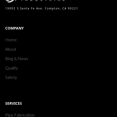
19002 S Santa Fe Ave, Compton, CA 90221
COMPANY
Home
About
Blog & News
Quality
Safety
SERVICES
Pipe Fabrication