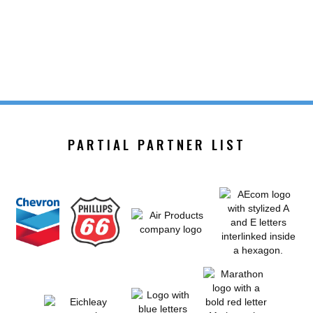
PARTIAL PARTNER LIST