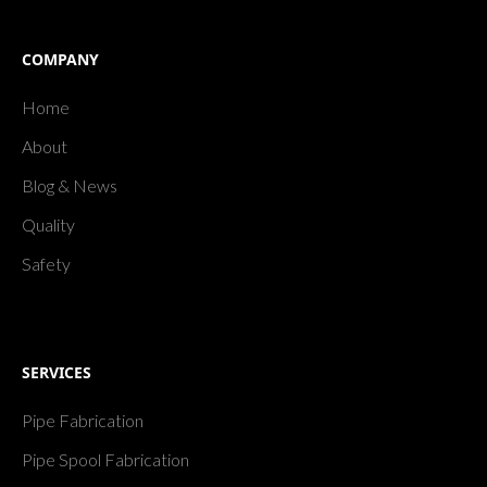
COMPANY
Home
About
Blog & News
Quality
Safety
SERVICES
Pipe Fabrication
Pipe Spool Fabrication