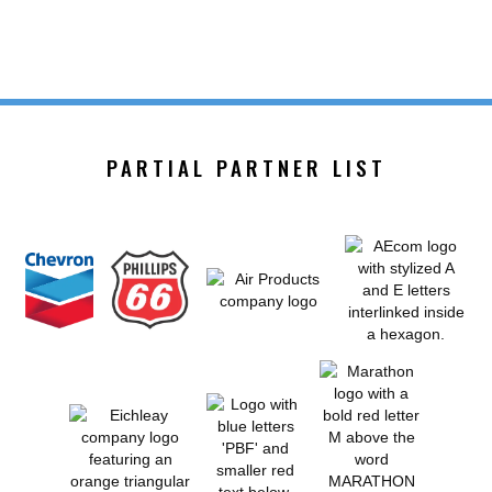
PARTIAL PARTNER LIST