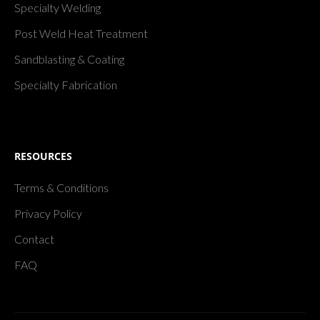
Specialty Welding
Post Weld Heat Treatment
Sandblasting & Coating
Specialty Fabrication
RESOURCES
Terms & Conditions
Privacy Policy
Contact
FAQ