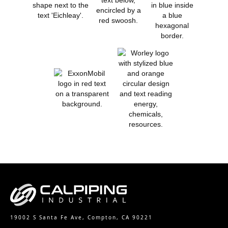
19002 S Santa Fe Ave, Compton, CA 90221