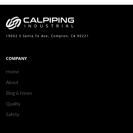
19002 S Santa Fe Ave, Compton, CA 90221
COMPANY
Home
About
Blog & News
Quality
Safety