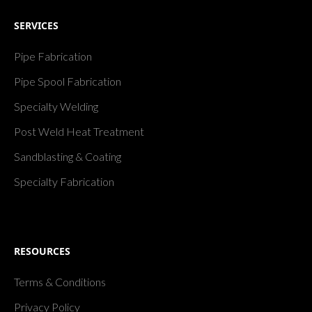
SERVICES
Pipe Fabrication
Pipe Spool Fabrication
Specialty Welding
Post Weld Heat Treatment
Sandblasting & Coating
Specialty Fabrication
RESOURCES
Terms & Conditions
Privacy Policy