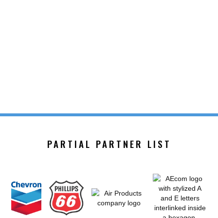
PARTIAL PARTNER LIST