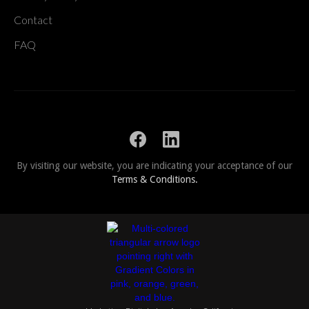
Contact
FAQ
By visiting our website, you are indicating your acceptance of our
Terms & Conditions.