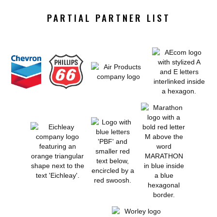
PARTIAL PARTNER LIST