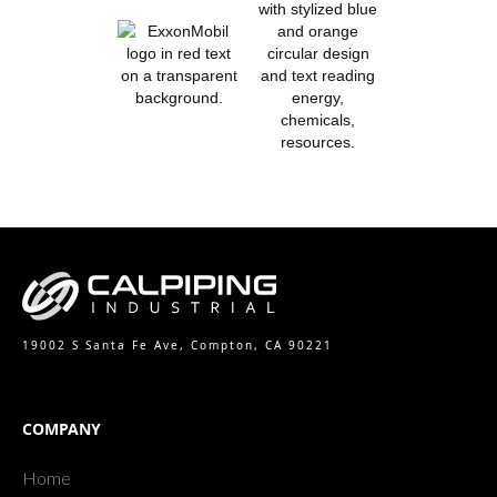
19002 S Santa Fe Ave, Compton, CA 90221
COMPANY
Home