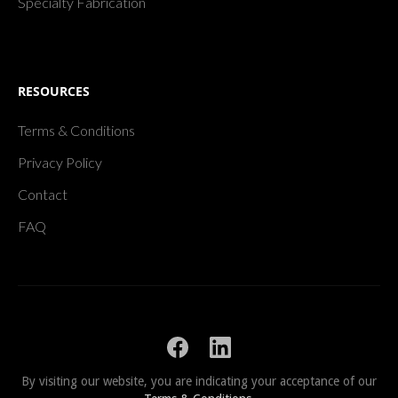
Specialty Fabrication
RESOURCES
Terms & Conditions
Privacy Policy
Contact
FAQ
By visiting our website, you are indicating your acceptance of our