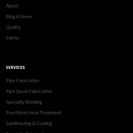
About
Blog & News
Quality
Safety
SERVICES
Pipe Fabrication
Pipe Spool Fabrication
Specialty Welding
Post Weld Heat Treatment
Sandblasting & Coating