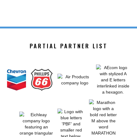
PARTIAL PARTNER LIST