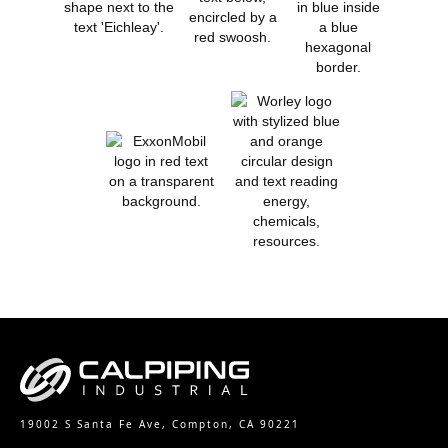
19002 S Santa Fe Ave, Compton, CA 90221