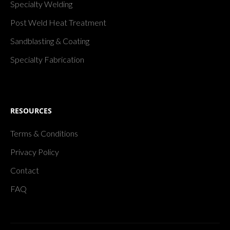
Specialty Welding
Post Weld Heat Treatment
Sandblasting & Coating
Specialty Fabrication
RESOURCES
Terms & Conditions
Privacy Policy
Contact
FAQ