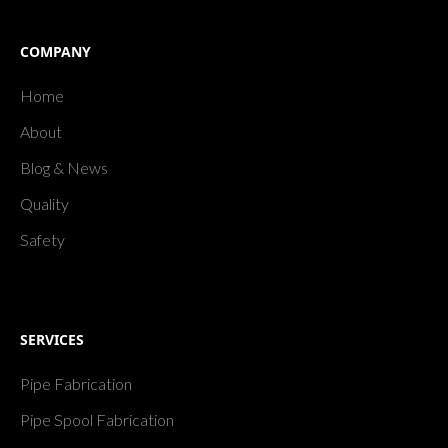
COMPANY
Home
About
Blog & News
Quality
Safety
SERVICES
Pipe Fabrication
Pipe Spool Fabrication