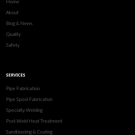
Home
About
Blog & News
Quality
Safety
SERVICES
Pipe Fabrication
Pipe Spool Fabrication
Specialty Welding
Post Weld Heat Treatment
Sandblasting & Coating