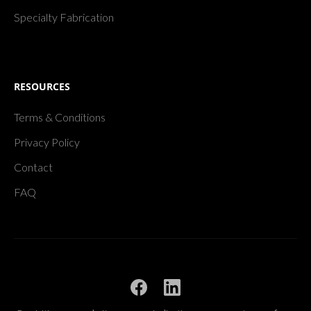
Specialty Fabrication
RESOURCES
Terms & Conditions
Privacy Policy
Contact
FAQ