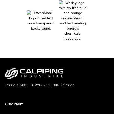
19002 S Santa Fe Ave, Compton, CA 90221
COMPANY