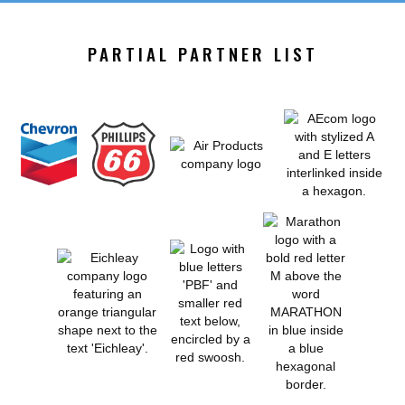
PARTIAL PARTNER LIST