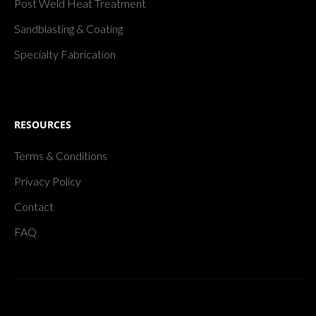
Post Weld Heat Treatment
Sandblasting & Coating
Specialty Fabrication
RESOURCES
Terms & Conditions
Privacy Policy
Contact
FAQ