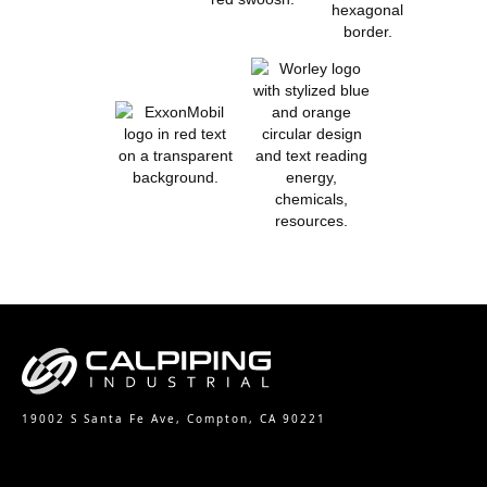
19002 S Santa Fe Ave, Compton, CA 90221