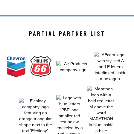
PARTIAL PARTNER LIST