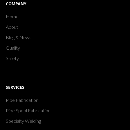
COMPANY
Home
About
Blog & News
Quality
Safety
SERVICES
Pipe Fabrication
Pipe Spool Fabrication
Specialty Welding