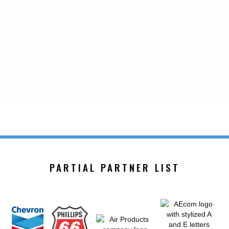
PARTIAL PARTNER LIST