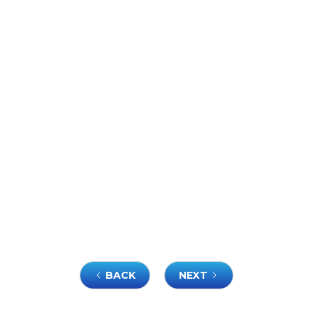
BACK
NEXT