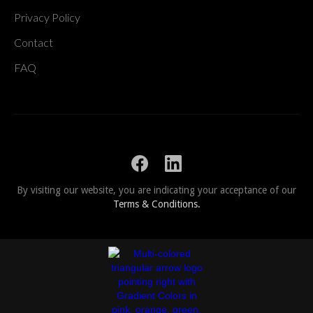
Privacy Policy
Contact
FAQ
By visiting our website, you are indicating your acceptance of our
Terms & Conditions.