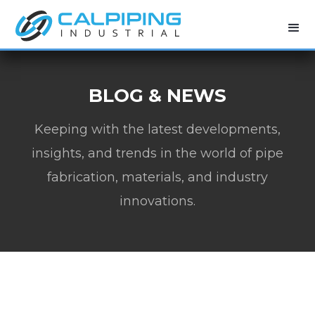
BLOG & NEWS
Keeping with the latest developments,
insights, and trends in the world of pipe
fabrication, materials, and industry
innovations.