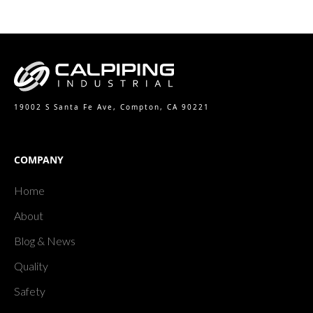
19002 S Santa Fe Ave, Compton, CA 90221
COMPANY
Home
About
Blog & News
Quality
Safety