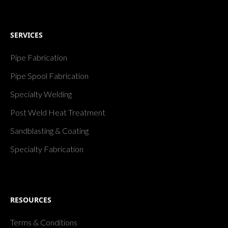
SERVICES
Pipe Fabrication
Pipe Spool Fabrication
Specialty Welding
Post Weld Heat Treatment
Sandblasting & Coating
Specialty Fabrication
RESOURCES
Terms & Conditions